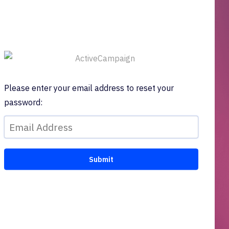
Please enter your email address to reset your
password: